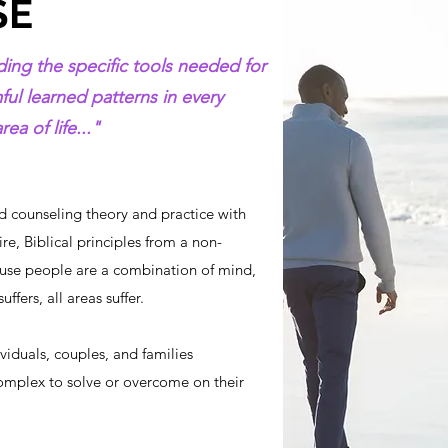
SE
ing the specific tools needed for
l learned patterns in every
ea of life..."
 counseling theory and practice with
re, Biblical principles from a non-
use people are a combination of mind,
ffers, all areas suffer.
ividuals, couples, and families
omplex to solve or overcome on their