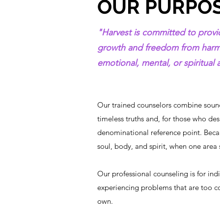
OUR PURPO
"Harvest is committed to provid
growth and freedom from harmfu
emotional, mental, or spiritual ar
Our trained counselors combine sound
timeless truths and, for those who desi
denominational reference point. Beca
soul, body, and spirit, when one area su
Our professional counseling is for ind
experiencing problems that are too c
own.