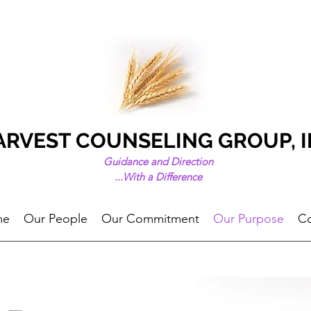
ARVEST COUNSELING GROUP, I
Guidance and Direction
...
With a Difference
me
Our People
Our Commitment
Our Purpose
Co