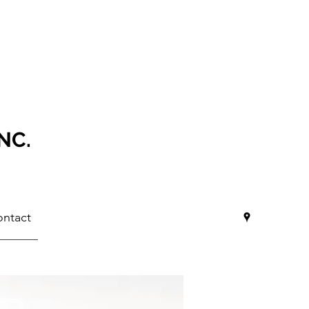
NC.
ntact